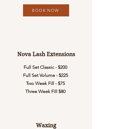
BOOK NOW
Nova Lash Extensions
Full Set Classic - $200
Full Set Volume - $225
Two Week Fill - $75
Three Week Fill $80
Waxing