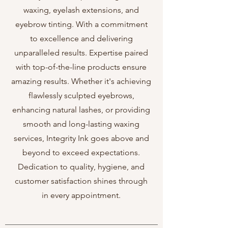
waxing, eyelash extensions, and
eyebrow tinting. With a commitment
to excellence and delivering
unparalleled results. Expertise paired
with top-of-the-line products ensure
amazing results. Whether it's achieving
flawlessly sculpted eyebrows,
enhancing natural lashes, or providing
smooth and long-lasting waxing
services, Integrity Ink goes above and
beyond to exceed expectations.
Dedication to quality, hygiene, and
customer satisfaction shines through
in every appointment.