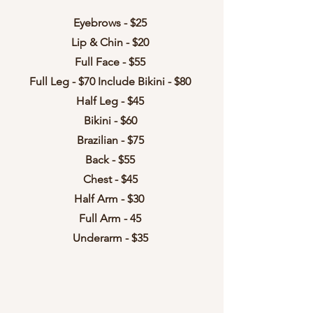
Eyebrows - $25
Lip & Chin - $20
Full Face - $55
Full Leg - $70 Include Bikini - $80
Half Leg - $45
Bikini - $60
Brazilian - $75
Back - $55
Chest - $45
Half Arm - $30
Full Arm - 45
Underarm - $35