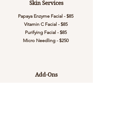
Skin Services
Papaya Enzyme Facial - $85
Vitamin C Facial - $85
Purifying Facial - $85
Micro Needling - $250
Add-Ons
Dermaplane - $40
Peel - $40
Additional Layer - $10
Micro Current or Led Therapy - $40
Neck and Shoulder Massage - 20