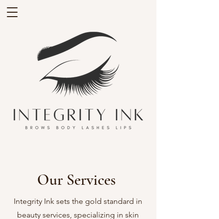
Our Services
Integrity Ink sets the gold standard in
beauty services, specializing in skin